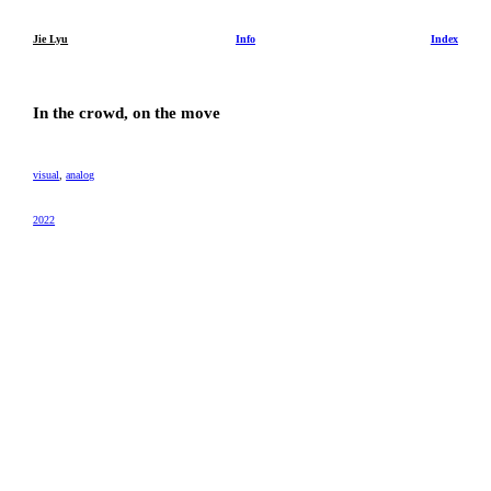
Jie Lyu
Info
Index
In the crowd, on the move
visual
,
analog
2022